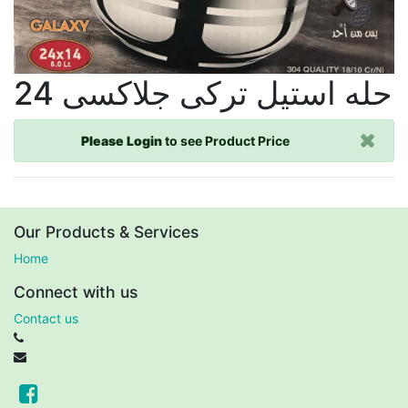
حله استيل تركى جلاكسى 24
Please Login
to see Product Price
Our Products & Services
Home
Connect with us
Contact us