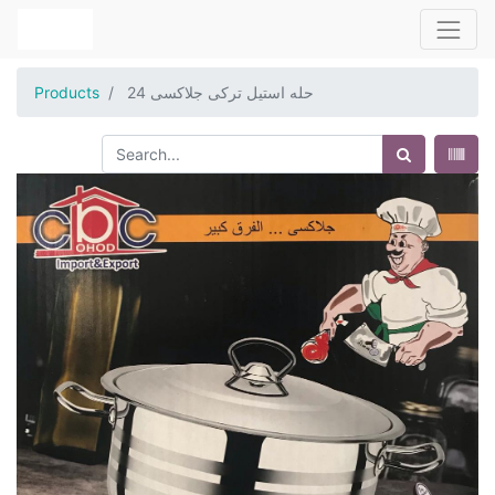
Products
حله استيل تركى جلاكسى 24