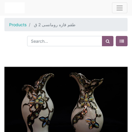
Products
طقم فازه رومانسى 2 ق