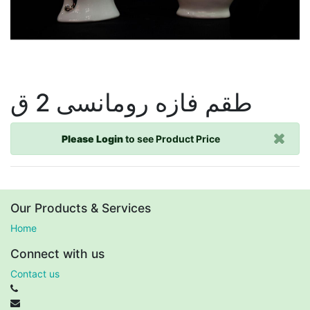
طقم فازه رومانسى 2 ق
Please Login
to see Product Price
Our Products & Services
Home
Connect with us
Contact us