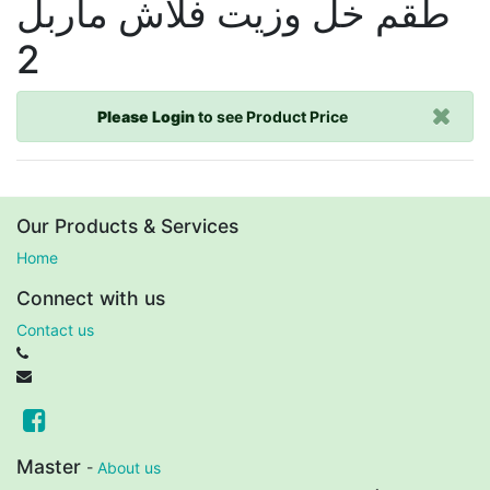
طقم خل وزيت فلاش ماربل
2
Please Login
to see Product Price
Our Products & Services
Home
Connect with us
Contact us
Master
-
About us