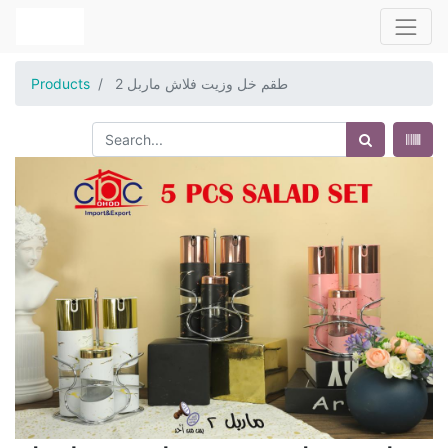
Products
طقم خل وزيت فلاش ماربل 2